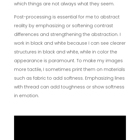
which things are not always what they seem.
Post-processing is essential for me to abstract
reality by emphasizing or softening contrast
differences and strengthening the abstraction. I
work in black and white because I can see clearer
structures in black and white, while in color the
appearance is paramount. To make my images
more tactile, I sometimes print them on materials
such as fabric to add softness. Emphasizing lines
with thread can add toughness or show softness
in emotion.