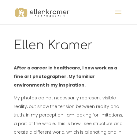
Ellen Kramer
After a career in healthcare, I now work as a
fine art photographer. My familiar
environment is my inspiration.
My photos do not necessarily represent visible
reality, but show the tension between reality and
truth. In my perception I am looking for limitations,
a part of the whole. This is how I see structure and
create a different world, which is alienating and in